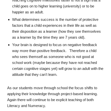
reaching cognitive milestones faster is not a sign that a
child goes on to higher learning (university) or to be
happier as an adult.
What determines success is the number of protective
factors that a child experiences in their life as well as
their disposition as a learner (how they see themselves
as a learner by the time they are 7 years old).
Your brain is designed to focus on negative feedback
way more than positive feedback. Therefore a child
who sees themself as someone who is not good at
school work (maybe because they have not reached
certain cognitive stages yet) will grow to an adult with the
attitude that they can't learn.
As our students move through school the focus shifts to
applying their knowledge through project-based learning.
Again there will continue to be explicit teaching of both
Literacy and Numeracy
.