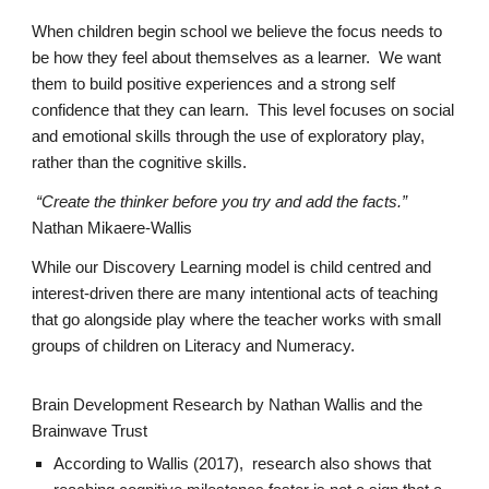
When
children
begin school we believe the focus needs to
be how they feel about themselves as a learner. We want
them to build positive experiences and a strong self
confidence that they can learn. This level focuses on social
and emotional skills through the use of exploratory play,
rather than the cognitive skills.
“Create the thinker before you try and add the facts.”
Nathan Mikaere-Wallis
While
our Discovery Learning
model is child centred and
interest-driven there are many intentional acts of teaching
that go alongside play where the teacher works with small
groups of children on Literacy and Numeracy.
Brain Development Research by Nathan Wallis and the
Brainwave Trust
According to Wallis (2017), research also shows that