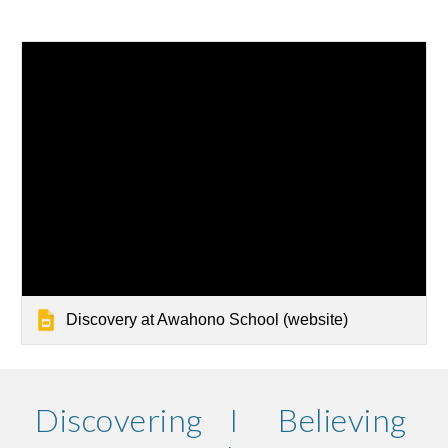
Discovery at Awahono School (website)
Discovering I Believing