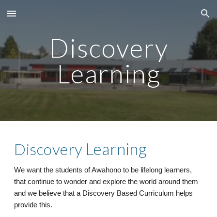
Skip to main content
Skip to navigation
Discovery
Learning
Learning
Discovery
We want the students of Awahono to be lifelong learners,
that continue to wonder and explore the world around them
and we believe that a
Discovery
Based
C
urriculum helps
provide this.